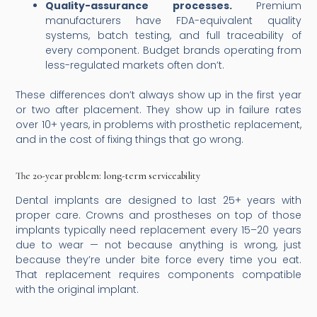
Quality-assurance processes.
Premium
manufacturers have FDA-equivalent quality
systems, batch testing, and full traceability of
every component. Budget brands operating from
less-regulated markets often don’t.
These differences don’t always show up in the first year
or two after placement. They show up in failure rates
over 10+ years, in problems with prosthetic replacement,
and in the cost of fixing things that go wrong.
The 20-year problem: long-term serviceability
Dental implants are designed to last 25+ years with
proper care. Crowns and prostheses on top of those
implants typically need replacement every 15–20 years
due to wear — not because anything is wrong, just
because they’re under bite force every time you eat.
That replacement requires components compatible
with the original implant.