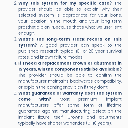
Why this system for my specific case?
The
provider should be able to explain why their
selected system is appropriate for your bone,
your location in the mouth, and your long-term
prosthetic plan. “Because that’s what we use” isn’t
enough.
What’s the long-term track record on this
system?
A good provider can speak to the
published research, typical 10- or 20-year survival
rates, and known failure modes.
If I need a replacement crown or abutment in
15 years, will the components still be available?
The provider should be able to confirm the
manufacturer maintains backwards compatibility,
or explain the contingency plan if they don’t.
What guarantee or warranty does the system
come with?
Most premium implant
manufacturers offer some form of lifetime
guarantee against manufacturing defect on the
implant fixture itself. Crowns and abutments
typically have shorter warranties (5–10 years).