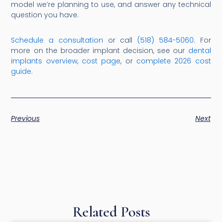
model we’re planning to use, and answer any technical
question you have.
Schedule a consultation
or call
(518) 584-5060
. For
more on the broader implant decision, see our
dental
implants overview
,
cost page
, or
complete 2026 cost
guide
.
Previous
Next
Related Posts