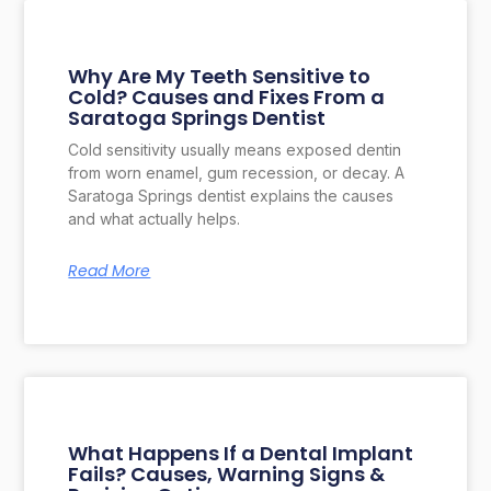
Why Are My Teeth Sensitive to
Cold? Causes and Fixes From a
Saratoga Springs Dentist
Cold sensitivity usually means exposed dentin
from worn enamel, gum recession, or decay. A
Saratoga Springs dentist explains the causes
and what actually helps.
Read More
What Happens If a Dental Implant
Fails? Causes, Warning Signs &