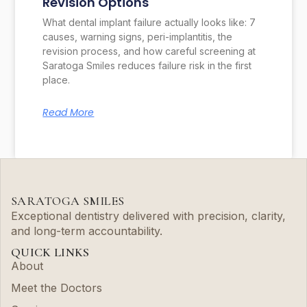
Revision Options
What dental implant failure actually looks like: 7
causes, warning signs, peri-implantitis, the
revision process, and how careful screening at
Saratoga Smiles reduces failure risk in the first
place.
Read More
SARATOGA SMILES
Exceptional dentistry delivered with precision, clarity,
and long-term accountability.
QUICK LINKS
About
Meet the Doctors