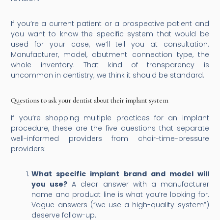
If you’re a current patient or a prospective patient and
you want to know the specific system that would be
used for your case, we’ll tell you at consultation.
Manufacturer, model, abutment connection type, the
whole inventory. That kind of transparency is
uncommon in dentistry; we think it should be standard.
Questions to ask your dentist about their implant system
If you’re shopping multiple practices for an implant
procedure, these are the five questions that separate
well-informed providers from chair-time-pressure
providers:
What specific implant brand and model will
you use?
A clear answer with a manufacturer
name and product line is what you’re looking for.
Vague answers (“we use a high-quality system”)
deserve follow-up.