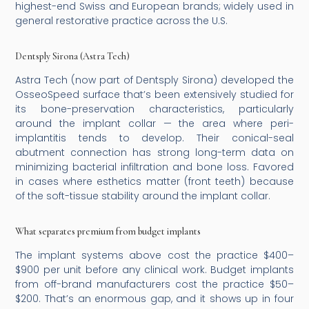
highest-end Swiss and European brands; widely used in
general restorative practice across the U.S.
Dentsply Sirona (Astra Tech)
Astra Tech (now part of Dentsply Sirona) developed the
OsseoSpeed surface that’s been extensively studied for
its bone-preservation characteristics, particularly
around the implant collar — the area where peri-
implantitis tends to develop. Their conical-seal
abutment connection has strong long-term data on
minimizing bacterial infiltration and bone loss. Favored
in cases where esthetics matter (front teeth) because
of the soft-tissue stability around the implant collar.
What separates premium from budget implants
The implant systems above cost the practice $400–
$900 per unit before any clinical work. Budget implants
from off-brand manufacturers cost the practice $50–
$200. That’s an enormous gap, and it shows up in four