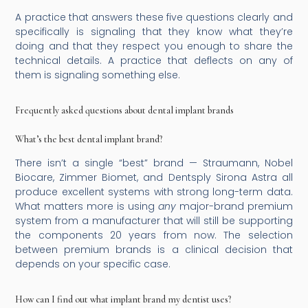
A practice that answers these five questions clearly and
specifically is signaling that they know what they’re
doing and that they respect you enough to share the
technical details. A practice that deflects on any of
them is signaling something else.
Frequently asked questions about dental implant brands
What’s the best dental implant brand?
There isn’t a single “best” brand — Straumann, Nobel
Biocare, Zimmer Biomet, and Dentsply Sirona Astra all
produce excellent systems with strong long-term data.
What matters more is using
any
major-brand premium
system from a manufacturer that will still be supporting
the components 20 years from now. The selection
between premium brands is a clinical decision that
depends on your specific case.
How can I find out what implant brand my dentist uses?