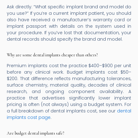
Ask directly: “What specific implant brand and model do
you use?” If you’re a current implant patient, you should
also have received a manufacturer’s warranty card or
implant passport with details on the system used in
your procedure. If you’ve lost that documentation, your
dental records should specify the brand and model.
Why are some dental implants cheaper than others?
Premium implants cost the practice $400–$900 per unit
before any clinical work. Budget implants cost $50–
$200. That difference reflects manufacturing tolerances,
surface chemistry, material quality, decades of clinical
research, and ongoing component availability. A
practice that advertises significantly lower implant
pricing is often (not always) using a budget system. For
a full breakdown of dental implants cost, see our
dental
implants cost page
.
Are budget dental implants safe?