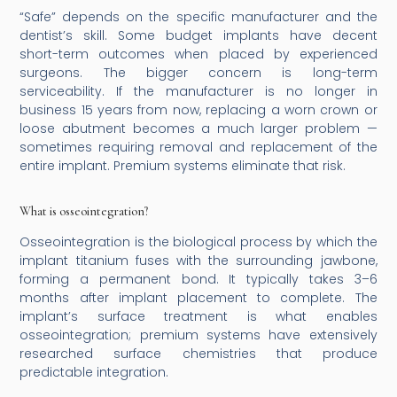
“Safe” depends on the specific manufacturer and the
dentist’s skill. Some budget implants have decent
short-term outcomes when placed by experienced
surgeons. The bigger concern is long-term
serviceability. If the manufacturer is no longer in
business 15 years from now, replacing a worn crown or
loose abutment becomes a much larger problem —
sometimes requiring removal and replacement of the
entire implant. Premium systems eliminate that risk.
What is osseointegration?
Osseointegration is the biological process by which the
implant titanium fuses with the surrounding jawbone,
forming a permanent bond. It typically takes 3–6
months after implant placement to complete. The
implant’s surface treatment is what enables
osseointegration; premium systems have extensively
researched surface chemistries that produce
predictable integration.