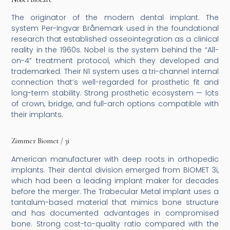
The originator of the modern dental implant. The
system Per-Ingvar Brånemark used in the foundational
research that established osseointegration as a clinical
reality in the 1960s. Nobel is the system behind the “All-
on-4” treatment protocol, which they developed and
trademarked. Their N1 system uses a tri-channel internal
connection that’s well-regarded for prosthetic fit and
long-term stability. Strong prosthetic ecosystem — lots
of crown, bridge, and full-arch options compatible with
their implants.
Zimmer Biomet / 3i
American manufacturer with deep roots in orthopedic
implants. Their dental division emerged from BIOMET 3i,
which had been a leading implant maker for decades
before the merger. The Trabecular Metal implant uses a
tantalum-based material that mimics bone structure
and has documented advantages in compromised
bone. Strong cost-to-quality ratio compared with the