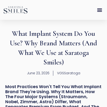
Skip
content
to
content
What Implant System Do You
Use? Why Brand Matters (And
What We Use at Saratoga
Smiles)
June 23, 2026
VGSSaratoga
Most Practices Won't Tell You What Implant
Brand They're Using. Why It Matters, How
The Four Major Systems (Straumann,
Nobel, Zimmer, Astra) Differ, What
Separates Premium From Budget, And The