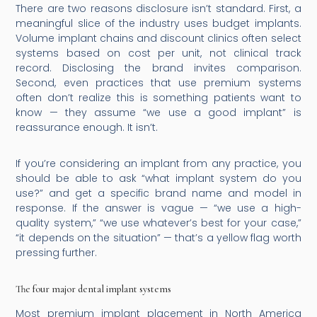
There are two reasons disclosure isn’t standard. First, a
meaningful slice of the industry uses budget implants.
Volume implant chains and discount clinics often select
systems based on cost per unit, not clinical track
record. Disclosing the brand invites comparison.
Second, even practices that use premium systems
often don’t realize this is something patients want to
know — they assume “we use a good implant” is
reassurance enough. It isn’t.
If you’re considering an implant from any practice, you
should be able to ask “what implant system do you
use?” and get a specific brand name and model in
response. If the answer is vague — “we use a high-
quality system,” “we use whatever’s best for your case,”
“it depends on the situation” — that’s a yellow flag worth
pressing further.
The four major dental implant systems
Most premium implant placement in North America