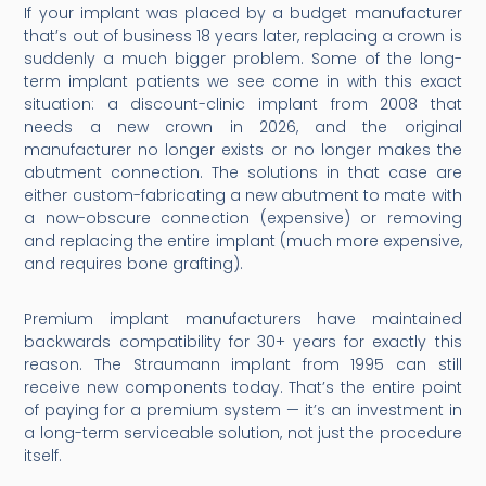
If your implant was placed by a budget manufacturer
that’s out of business 18 years later, replacing a crown is
suddenly a much bigger problem. Some of the long-
term implant patients we see come in with this exact
situation: a discount-clinic implant from 2008 that
needs a new crown in 2026, and the original
manufacturer no longer exists or no longer makes the
abutment connection. The solutions in that case are
either custom-fabricating a new abutment to mate with
a now-obscure connection (expensive) or removing
and replacing the entire implant (much more expensive,
and requires bone grafting).
Premium implant manufacturers have maintained
backwards compatibility for 30+ years for exactly this
reason. The Straumann implant from 1995 can still
receive new components today. That’s the entire point
of paying for a premium system — it’s an investment in
a long-term serviceable solution, not just the procedure
itself.