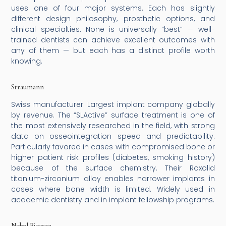
uses one of four major systems. Each has slightly
different design philosophy, prosthetic options, and
clinical specialties. None is universally “best” — well-
trained dentists can achieve excellent outcomes with
any of them — but each has a distinct profile worth
knowing.
Straumann
Swiss manufacturer. Largest implant company globally
by revenue. The “SLActive” surface treatment is one of
the most extensively researched in the field, with strong
data on osseointegration speed and predictability.
Particularly favored in cases with compromised bone or
higher patient risk profiles (diabetes, smoking history)
because of the surface chemistry. Their Roxolid
titanium-zirconium alloy enables narrower implants in
cases where bone width is limited. Widely used in
academic dentistry and in implant fellowship programs.
Nobel Biocare