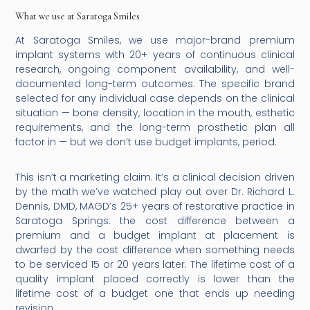
What we use at Saratoga Smiles
At Saratoga Smiles, we use major-brand premium
implant systems with 20+ years of continuous clinical
research, ongoing component availability, and well-
documented long-term outcomes. The specific brand
selected for any individual case depends on the clinical
situation — bone density, location in the mouth, esthetic
requirements, and the long-term prosthetic plan all
factor in — but we don’t use budget implants, period.
This isn’t a marketing claim. It’s a clinical decision driven
by the math we’ve watched play out over Dr. Richard L.
Dennis, DMD, MAGD’s 25+ years of restorative practice in
Saratoga Springs: the cost difference between a
premium and a budget implant at placement is
dwarfed by the cost difference when something needs
to be serviced 15 or 20 years later. The lifetime cost of a
quality implant placed correctly is lower than the
lifetime cost of a budget one that ends up needing
revision.