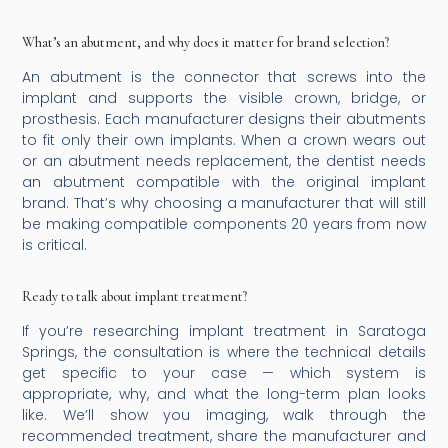
What’s an abutment, and why does it matter for brand selection?
An abutment is the connector that screws into the
implant and supports the visible crown, bridge, or
prosthesis. Each manufacturer designs their abutments
to fit only their own implants. When a crown wears out
or an abutment needs replacement, the dentist needs
an abutment compatible with the original implant
brand. That’s why choosing a manufacturer that will still
be making compatible components 20 years from now
is critical.
Ready to talk about implant treatment?
If you’re researching implant treatment in Saratoga
Springs, the consultation is where the technical details
get specific to your case — which system is
appropriate, why, and what the long-term plan looks
like. We’ll show you imaging, walk through the
recommended treatment, share the manufacturer and