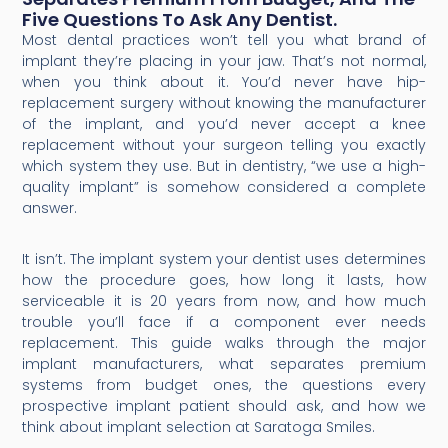
Five Questions To Ask Any Dentist.
Most dental practices won’t tell you what brand of
implant they’re placing in your jaw. That’s not normal,
when you think about it. You’d never have hip-
replacement surgery without knowing the manufacturer
of the implant, and you’d never accept a knee
replacement without your surgeon telling you exactly
which system they use. But in dentistry, “we use a high-
quality implant” is somehow considered a complete
answer.
It isn’t. The implant system your dentist uses determines
how the procedure goes, how long it lasts, how
serviceable it is 20 years from now, and how much
trouble you’ll face if a component ever needs
replacement. This guide walks through the major
implant manufacturers, what separates premium
systems from budget ones, the questions every
prospective implant patient should ask, and how we
think about implant selection at Saratoga Smiles.