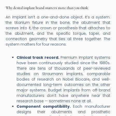
Why dental implant brand matters more than you think
An implant isn’t a one-and-done object. It’s a system:
the titanium fixture in the bone, the abutment that
screws into it, the crown or prosthesis that attaches to
the abutment, and the specific torque, taper, and
connection geometry that ties all three together. The
system matters for four reasons:
Clinical track record.
Premium implant systems
have been continuously studied since the 1980s.
There are tens of thousands of peer-reviewed
studies on Straumann implants, comparable
bodies of research on Nobel Biocare, and well-
documented long-term outcomes on the other
major systems. Budget implants from off-brand
manufacturers don’t have anywhere near that
research base — sometimes none at all.
Component compatibility.
Each manufacturer
designs their abutments and prosthetic