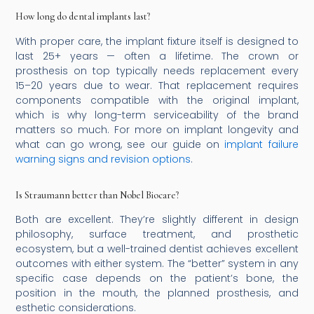
How long do dental implants last?
With proper care, the implant fixture itself is designed to
last 25+ years — often a lifetime. The crown or
prosthesis on top typically needs replacement every
15–20 years due to wear. That replacement requires
components compatible with the original implant,
which is why long-term serviceability of the brand
matters so much. For more on implant longevity and
what can go wrong, see our guide on
implant failure
warning signs and revision options
.
Is Straumann better than Nobel Biocare?
Both are excellent. They’re slightly different in design
philosophy, surface treatment, and prosthetic
ecosystem, but a well-trained dentist achieves excellent
outcomes with either system. The “better” system in any
specific case depends on the patient’s bone, the
position in the mouth, the planned prosthesis, and
esthetic considerations.