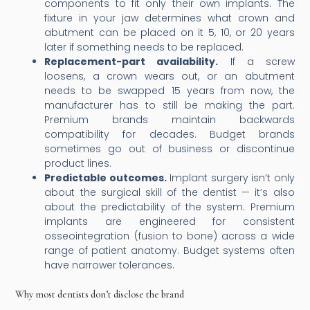
components to fit only their own implants. The
fixture in your jaw determines what crown and
abutment can be placed on it 5, 10, or 20 years
later if something needs to be replaced.
Replacement-part availability.
If a screw
loosens, a crown wears out, or an abutment
needs to be swapped 15 years from now, the
manufacturer has to still be making the part.
Premium brands maintain backwards
compatibility for decades. Budget brands
sometimes go out of business or discontinue
product lines.
Predictable outcomes.
Implant surgery isn’t only
about the surgical skill of the dentist — it’s also
about the predictability of the system. Premium
implants are engineered for consistent
osseointegration (fusion to bone) across a wide
range of patient anatomy. Budget systems often
have narrower tolerances.
Why most dentists don’t disclose the brand