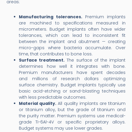
areas:
Manufacturing tolerances.
Premium implants
are machined to specifications measured in
micrometers. Budget implants often have wider
tolerances, which can lead to inconsistent fit
between the implant and abutment — creating
micro-gaps where bacteria accumulate. Over
time, that contributes to bone loss.
Surface treatment.
The surface of the implant
determines how well it integrates with bone.
Premium manufacturers have spent decades
and millions of research dollars optimizing
surface chemistry. Budget implants typically use
basic acid-etching or sand-blasting techniques
with less predictable outcomes.
Material quality.
All quality implants are titanium
or titanium alloy, but the grade of titanium and
the purity matter. Premium systems use medical-
grade Ti-6Al-4V or specific proprietary alloys.
Budget systems may use lower grades.