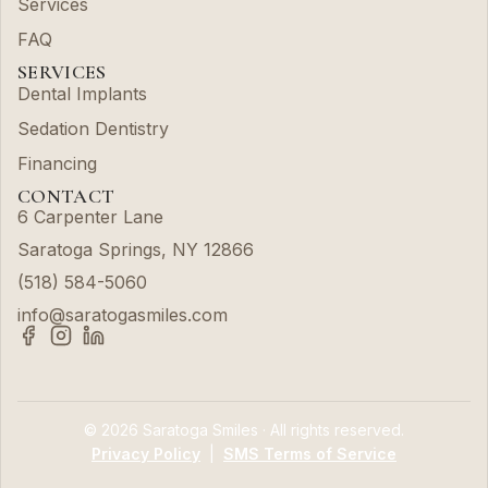
Services
FAQ
SERVICES
Dental Implants
Sedation Dentistry
Financing
CONTACT
6 Carpenter Lane
Saratoga Springs, NY 12866
(518) 584-5060
info@saratogasmiles.com
© 2026 Saratoga Smiles · All rights reserved.
Privacy Policy
|
SMS Terms of Service