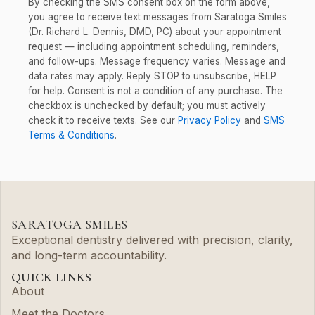
By checking the SMS consent box on the form above,
you agree to receive text messages from Saratoga Smiles
(Dr. Richard L. Dennis, DMD, PC) about your appointment
request — including appointment scheduling, reminders,
and follow-ups. Message frequency varies. Message and
data rates may apply. Reply STOP to unsubscribe, HELP
for help. Consent is not a condition of any purchase. The
checkbox is unchecked by default; you must actively
check it to receive texts. See our
Privacy Policy
and
SMS
Terms & Conditions
.
SARATOGA SMILES
Exceptional dentistry delivered with precision, clarity,
and long-term accountability.
QUICK LINKS
About
Meet the Doctors