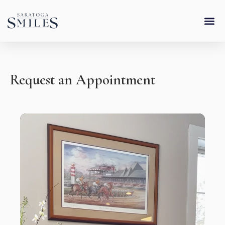
Skip
content
to
content
Request an Appointment