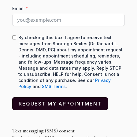
Email
By checking this box, I agree to receive text
messages from Saratoga Smiles (Dr. Richard L.
Dennis, DMD, PC) about my appointment request
- including appointment scheduling, reminders,
and follow-ups. Message frequency varies.
Message and data rates may apply. Reply STOP
to unsubscribe, HELP for help. Consent is not a
condition of any purchase. See our
Privacy
Policy
and
SMS Terms
.
REQUEST MY APPOINTMENT
Text messaging (SMS) consent