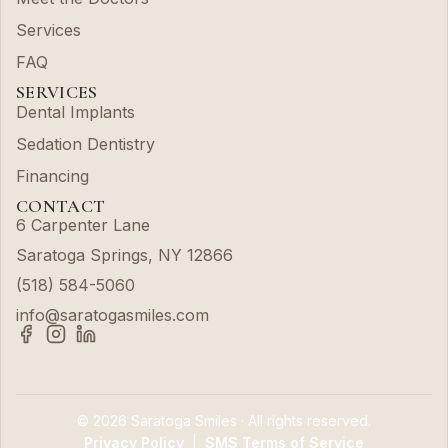
Services
FAQ
SERVICES
Dental Implants
Sedation Dentistry
Financing
CONTACT
6 Carpenter Lane
Saratoga Springs, NY 12866
(518) 584-5060
info@saratogasmiles.com
© 2026 Saratoga Smiles · All rights reserved.
Privacy Policy
|
SMS Terms of Service