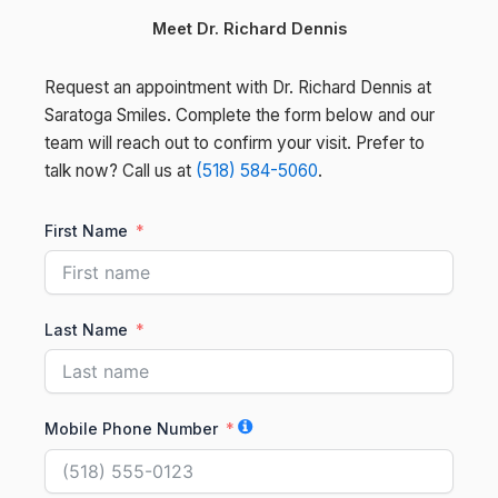
Meet Dr. Richard Dennis
Request an appointment with Dr. Richard Dennis at
Saratoga Smiles. Complete the form below and our
team will reach out to confirm your visit. Prefer to
talk now? Call us at
(518) 584-5060
.
First Name
Last Name
Mobile Phone Number