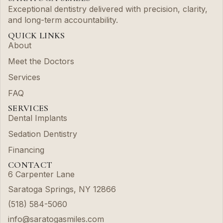
Exceptional dentistry delivered with precision, clarity,
and long-term accountability.
QUICK LINKS
About
Meet the Doctors
Services
FAQ
SERVICES
Dental Implants
Sedation Dentistry
Financing
CONTACT
6 Carpenter Lane
Saratoga Springs, NY 12866
(518) 584-5060
info@saratogasmiles.com