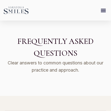
Skip
content
to
content
FREQUENTLY ASKED
QUESTIONS
Clear answers to common questions about our
practice and approach.