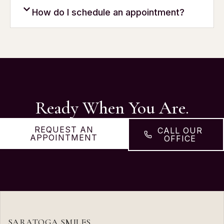
How do I schedule an appointment?
Ready When You Are.
REQUEST AN
CALL OUR
APPOINTMENT
OFFICE
SARATOGA SMILES