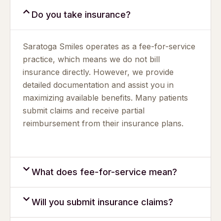
Do you take insurance?
Saratoga Smiles operates as a fee-for-service
practice, which means we do not bill
insurance directly. However, we provide
detailed documentation and assist you in
maximizing available benefits. Many patients
submit claims and receive partial
reimbursement from their insurance plans.
What does fee-for-service mean?
Will you submit insurance claims?