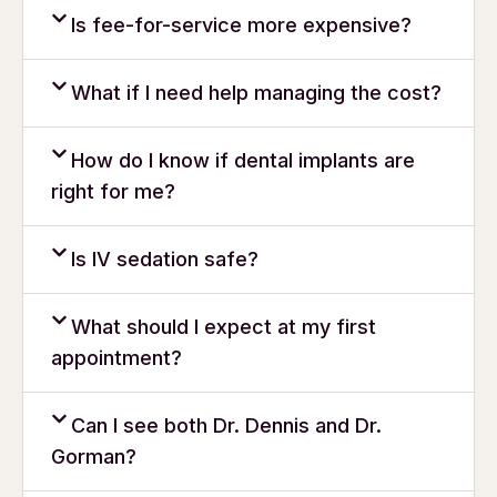
Is fee-for-service more expensive?
What if I need help managing the cost?
How do I know if dental implants are
right for me?
Is IV sedation safe?
What should I expect at my first
appointment?
Can I see both Dr. Dennis and Dr.
Gorman?