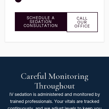
SCHEDULE A
CALL
SEDATION
OUR
CONSULTATION
OFFICE
Careful Monitoring
Throughout
IV sedation is administered and monitored by
trained professionals. Your vitals are tracked
continuously, and we adjust levels to keep you