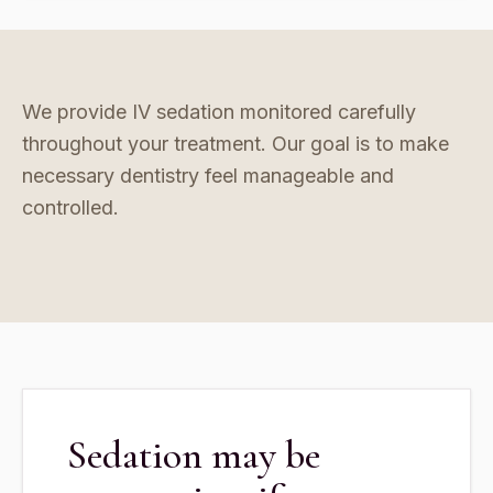
We provide IV sedation monitored carefully
throughout your treatment. Our goal is to make
necessary dentistry feel manageable and
controlled.
Sedation may be