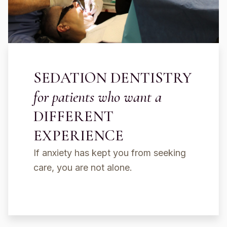
SEDATION DENTISTRY
for patients who want a
DIFFERENT
EXPERIENCE
If anxiety has kept you from seeking
care, you are not alone.