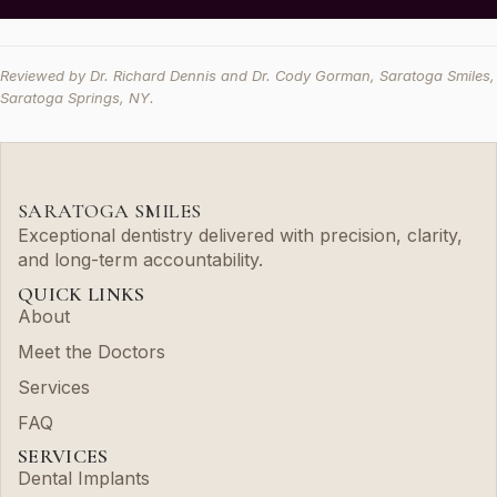
Reviewed by Dr. Richard Dennis and Dr. Cody Gorman, Saratoga Smiles,
Saratoga Springs, NY.
SARATOGA SMILES
Exceptional dentistry delivered with precision, clarity,
and long-term accountability.
QUICK LINKS
About
Meet the Doctors
Services
FAQ
SERVICES
Dental Implants