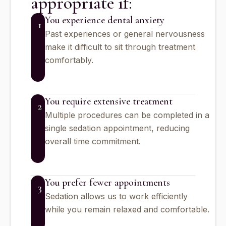
appropriate if:
You experience dental anxiety
1
Past experiences or general nervousness
make it difficult to sit through treatment
comfortably.
You require extensive treatment
2
Multiple procedures can be completed in a
single sedation appointment, reducing
overall time commitment.
You prefer fewer appointments
3
Sedation allows us to work efficiently
while you remain relaxed and comfortable.