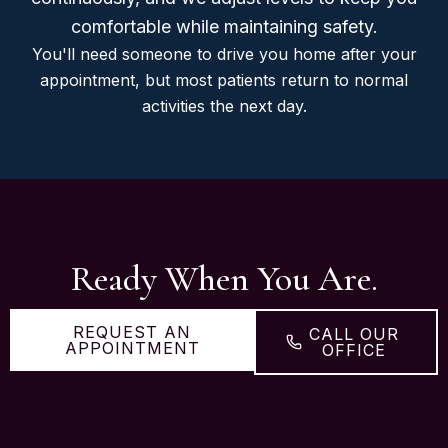
comfortable while maintaining safety.
You'll need someone to drive you home after your
appointment, but most patients return to normal
activities the next day.
Ready When You Are.
REQUEST AN
CALL OUR
APPOINTMENT
OFFICE