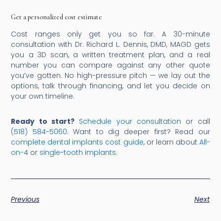
Get a personalized cost estimate
Cost ranges only get you so far. A 30-minute
consultation with Dr. Richard L. Dennis, DMD, MAGD gets
you a 3D scan, a written treatment plan, and a real
number you can compare against any other quote
you’ve gotten. No high-pressure pitch — we lay out the
options, talk through financing, and let you decide on
your own timeline.
Ready to start?
Schedule your consultation
or call
(518) 584-5060
. Want to dig deeper first? Read our
complete dental implants cost guide
, or learn about
All-
on-4
or
single-tooth implants
.
Previous
Next