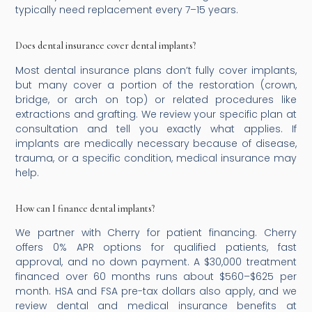
typically need replacement every 7–15 years.
Does dental insurance cover dental implants?
Most dental insurance plans don’t fully cover implants,
but many cover a portion of the restoration (crown,
bridge, or arch on top) or related procedures like
extractions and grafting. We review your specific plan at
consultation and tell you exactly what applies. If
implants are medically necessary because of disease,
trauma, or a specific condition, medical insurance may
help.
How can I finance dental implants?
We partner with Cherry for patient financing. Cherry
offers 0% APR options for qualified patients, fast
approval, and no down payment. A $30,000 treatment
financed over 60 months runs about $560–$625 per
month. HSA and FSA pre-tax dollars also apply, and we
review dental and medical insurance benefits at