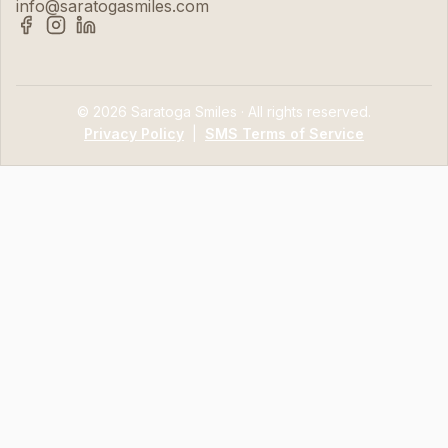
info@saratogasmiles.com
© 2026 Saratoga Smiles · All rights reserved.
Privacy Policy
|
SMS Terms of Service