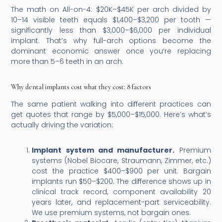
The math on All-on-4: $20K–$45K per arch divided by
10–14 visible teeth equals $1,400–$3,200 per tooth —
significantly less than $3,000–$6,000 per individual
implant. That’s why full-arch options become the
dominant economic answer once you’re replacing
more than 5–6 teeth in an arch.
Why dental implants cost what they cost: 8 factors
The same patient walking into different practices can
get quotes that range by $5,000–$15,000. Here’s what’s
actually driving the variation:
Implant system and manufacturer.
Premium
systems (Nobel Biocare, Straumann, Zimmer, etc.)
cost the practice $400–$900 per unit. Bargain
implants run $50–$200. The difference shows up in
clinical track record, component availability 20
years later, and replacement-part serviceability.
We use premium systems, not bargain ones.