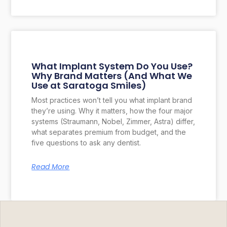
What Implant System Do You Use?
Why Brand Matters (And What We
Use at Saratoga Smiles)
Most practices won’t tell you what implant brand
they’re using. Why it matters, how the four major
systems (Straumann, Nobel, Zimmer, Astra) differ,
what separates premium from budget, and the
five questions to ask any dentist.
Read More