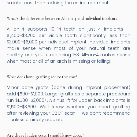
smaller cost than redoing the entire treatment.
What’s the difference between All-on-4 and individual implants?
All-on-4 supports 10–14 teeth on just 4 implants —
$1,400–$3,200 per visible tooth, significantly less than
$3,000–$6,000 per individual implant. Individual implants
make sense when most of your natural teeth are
healthy and you’re replacing 1–3. All-on-4 makes sense
when most or all of an arch is missing or failing.
What does bone grafting add to the cost?
Minor bone grafts (done during implant placement)
add $500–$1,000. Larger grafts as a separate procedure
run $1,500–$3,000+. A sinus lift for upper-back implants is
$1,500–$3,500. We’ll know whether you need grafting
after reviewing your CBCT scan — we don’t recommend
it unless clinically required.
Are there hidden costs I should know about?