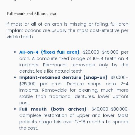
Full mouth and All-on-4 cost
If most or all of an arch is missing or failing, full-arch
implant options are usually the most cost-effective per
visible tooth:
All-on-4 (fixed full arch)
: $20,000–$45,000 per
arch. A complete fixed bridge of 10–14 teeth on 4
implants. Permanent, removable only by the
dentist, feels like natural teeth.
Implant-retained denture (snap-on)
: $10,000–
$25,000 per arch. Denture snaps onto 2–4
implants. Removable for cleaning, much more
stable than traditional dentures, lower upfront
cost.
Full mouth (both arches)
: $40,000–$80,000.
Complete restoration of upper and lower. Most
patients stage this over 12–18 months to spread
the cost.