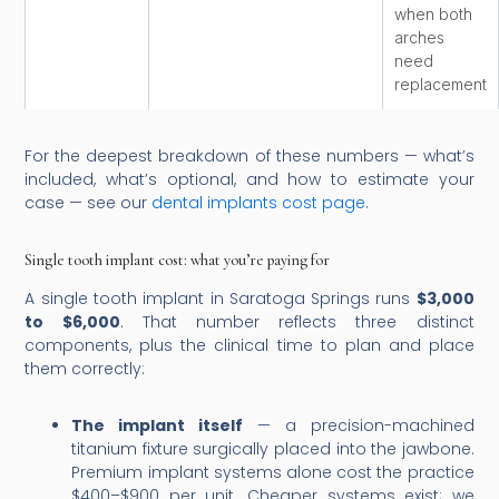
when both
arches
need
replacement
For the deepest breakdown of these numbers — what’s
included, what’s optional, and how to estimate your
case — see our
dental implants cost page
.
Single tooth implant cost: what you’re paying for
A single tooth implant in Saratoga Springs runs
$3,000
to $6,000
. That number reflects three distinct
components, plus the clinical time to plan and place
them correctly:
The implant itself
— a precision-machined
titanium fixture surgically placed into the jawbone.
Premium implant systems alone cost the practice
$400–$900 per unit. Cheaper systems exist; we