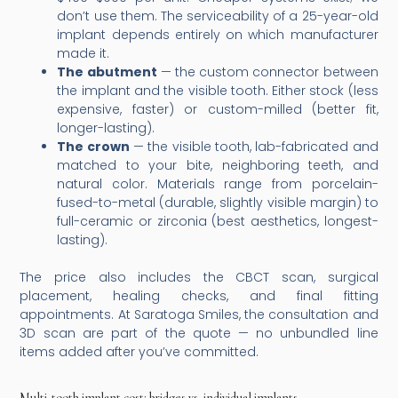
don’t use them. The serviceability of a 25-year-old
implant depends entirely on which manufacturer
made it.
The abutment
— the custom connector between
the implant and the visible tooth. Either stock (less
expensive, faster) or custom-milled (better fit,
longer-lasting).
The crown
— the visible tooth, lab-fabricated and
matched to your bite, neighboring teeth, and
natural color. Materials range from porcelain-
fused-to-metal (durable, slightly visible margin) to
full-ceramic or zirconia (best aesthetics, longest-
lasting).
The price also includes the CBCT scan, surgical
placement, healing checks, and final fitting
appointments. At Saratoga Smiles, the consultation and
3D scan are part of the quote — no unbundled line
items added after you’ve committed.
Multi-tooth implant cost: bridges vs. individual implants