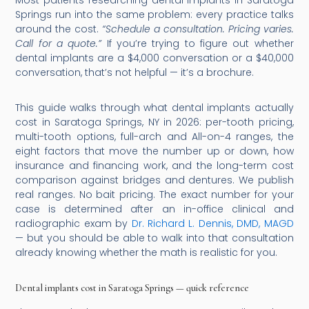
Most patients researching dental implants in Saratoga
Springs run into the same problem: every practice talks
around the cost.
“Schedule a consultation. Pricing varies.
Call for a quote.”
If you’re trying to figure out whether
dental implants are a $4,000 conversation or a $40,000
conversation, that’s not helpful — it’s a brochure.
This guide walks through what dental implants actually
cost in Saratoga Springs, NY in 2026: per-tooth pricing,
multi-tooth options, full-arch and All-on-4 ranges, the
eight factors that move the number up or down, how
insurance and financing work, and the long-term cost
comparison against bridges and dentures. We publish
real ranges. No bait pricing. The exact number for your
case is determined after an in-office clinical and
radiographic exam by
Dr. Richard L. Dennis, DMD, MAGD
— but you should be able to walk into that consultation
already knowing whether the math is realistic for you.
Dental implants cost in Saratoga Springs — quick reference