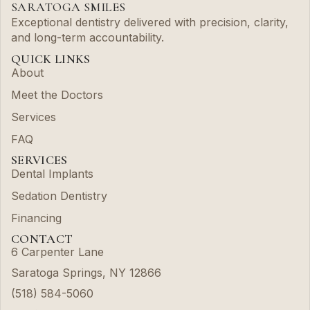
SARATOGA SMILES
Exceptional dentistry delivered with precision, clarity,
and long-term accountability.
QUICK LINKS
About
Meet the Doctors
Services
FAQ
SERVICES
Dental Implants
Sedation Dentistry
Financing
CONTACT
6 Carpenter Lane
Saratoga Springs, NY 12866
(518) 584-5060