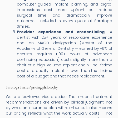
computer-guided implant planning, and digital
impressions cost more upfront but reduce
surgical time and dramatically improve
outcomes. Included in every quote at Saratoga
Smiles.
Provider experience and credentialing.
A
dentist with 25+ years of restorative experience
and an MAGD designation (Master of the
Academy of General Dentistry — earned by ~6% of
dentists, requires 1,100+ hours of advanced
continuing education) costs slightly more than a
chair at a high-volume implant chain. The lifetime
cost of a quality implant is lower than the lifetime
cost of a budget one that needs replacement.
Saratoga Smiles’ pricing philosophy
We’re a fee-for-service practice. That means treatment
recommendations are driven by clinical judgment, not
by what an insurance plan will reimburse. It also means
our pricing reflects what the work actually costs — not