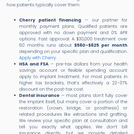
how patients typically cover them:
Cherry patient financing
— our partner for
monthly payment plans. Qualified patients are
approved with no down payment and 0% APR
options. Fast approval. A $30,000 treatment over
60 months runs about
$560–$625 per month
depending on your specific plan and qualification.
Apply with Cherry
.
HSA and FSA
— pre-tax dollars from your health
savings account or flexible spending account
apply to implant treatment. For most patients in
higher tax brackets, that’s effectively a 22–37%
discount on the post-tax cost.
Dental insurance
— most plans don’t fully cover
the implant itself, but many cover a portion of the
restoration (crown, bridge, or prosthesis) or
related procedures like extractions and grafting.
We review your specific plan at consultation and
tell you exactly what applies. We don’t bill
insurance directly, but we provide detailed