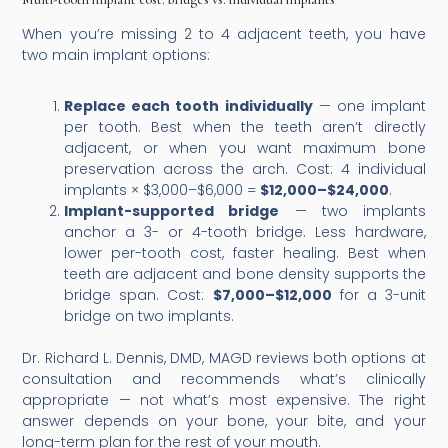
When you’re missing 2 to 4 adjacent teeth, you have
two main implant options:
Replace each tooth individually
— one implant
per tooth. Best when the teeth aren’t directly
adjacent, or when you want maximum bone
preservation across the arch. Cost: 4 individual
implants × $3,000–$6,000 =
$12,000–$24,000
.
Implant-supported bridge
— two implants
anchor a 3- or 4-tooth bridge. Less hardware,
lower per-tooth cost, faster healing. Best when
teeth are adjacent and bone density supports the
bridge span. Cost:
$7,000–$12,000
for a 3-unit
bridge on two implants.
Dr. Richard L. Dennis, DMD, MAGD reviews both options at
consultation and recommends what’s clinically
appropriate — not what’s most expensive. The right
answer depends on your bone, your bite, and your
long-term plan for the rest of your mouth.