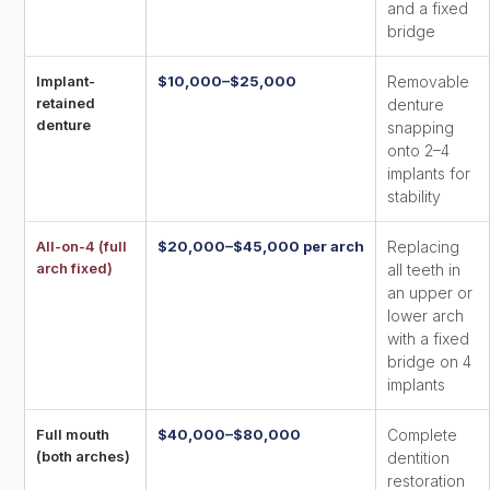
and a fixed
bridge
Implant-
$10,000–$25,000
Removable
retained
denture
denture
snapping
onto 2–4
implants for
stability
All-on-4 (full
$20,000–$45,000 per arch
Replacing
arch fixed)
all teeth in
an upper or
lower arch
with a fixed
bridge on 4
implants
Full mouth
$40,000–$80,000
Complete
(both arches)
dentition
restoration