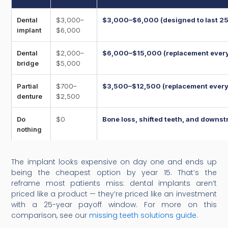
Dental
$3,000–
$3,000–$6,000 (designed to last 25
implant
$6,000
Dental
$2,000–
$6,000–$15,000 (replacement every 
bridge
$5,000
Partial
$700–
$3,500–$12,500 (replacement every 
denture
$2,500
Do
$0
Bone loss, shifted teeth, and down
nothing
The implant looks expensive on day one and ends up
being the cheapest option by year 15. That’s the
reframe most patients miss: dental implants aren’t
priced like a product — they’re priced like an investment
with a 25-year payoff window. For more on this
comparison, see our
missing teeth solutions guide
.