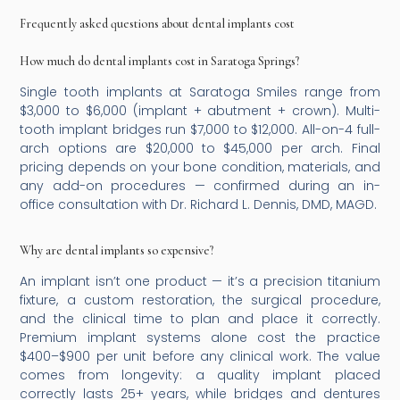
Frequently asked questions about dental implants cost
How much do dental implants cost in Saratoga Springs?
Single tooth implants at Saratoga Smiles range from
$3,000 to $6,000 (implant + abutment + crown). Multi-
tooth implant bridges run $7,000 to $12,000. All-on-4 full-
arch options are $20,000 to $45,000 per arch. Final
pricing depends on your bone condition, materials, and
any add-on procedures — confirmed during an in-
office consultation with Dr. Richard L. Dennis, DMD, MAGD.
Why are dental implants so expensive?
An implant isn’t one product — it’s a precision titanium
fixture, a custom restoration, the surgical procedure,
and the clinical time to plan and place it correctly.
Premium implant systems alone cost the practice
$400–$900 per unit before any clinical work. The value
comes from longevity: a quality implant placed
correctly lasts 25+ years, while bridges and dentures