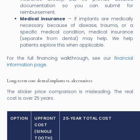
documentation so you can submit for
reimbursement.
Medical insurance
— if implants are medically
necessary because of disease, trauma, or a
specific medical condition, medical insurance
(separate from dental) may help. We help
patients explore this when applicable.
For the full financing walkthrough, see our
financial
information page
.
Long-term cost: dental implants vs. alternatives
The sticker price comparison is misleading. The real
cost is over 25 years:
OPTION
UPFRONT
25-YEAR TOTAL COST
COST
(SINGLE
TOOTH)