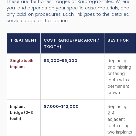
These are the honest ranges at Saratoga Smiles. Where
you land depends on your specific case, materials, and
any add-on procedures. Each link goes to the detailed
service page for that option.
TREATMENT
COST RANGE (PER ARCH /
BEST FOR
TOOTH)
Single tooth
$3,000–$6,000
Replacing
implant
one missing
or failing
tooth with a
permanent
crown
Implant
$7,000–$12,000
Replacing
bridge (2–3
2–4
teeth)
adjacent
teeth using
two implants