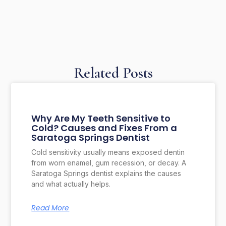
Related Posts
Why Are My Teeth Sensitive to
Cold? Causes and Fixes From a
Saratoga Springs Dentist
Cold sensitivity usually means exposed dentin
from worn enamel, gum recession, or decay. A
Saratoga Springs dentist explains the causes
and what actually helps.
Read More