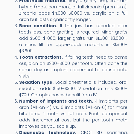
Prosthesis material.
Acrylic (entry tier), titanium
hybrid (most common), or full zirconia (premium).
Zirconia adds $4,000–$8,000 vs. acrylic on a full
arch but lasts significantly longer.
Bone condition.
If the jaw has receded after
tooth loss, bone grafting is required. Minor grafts
add $500–$1,000; larger grafts run $1,500–$3,000+;
a sinus lift for upper-back implants is $1,500–
$3,500.
Tooth extractions.
If failing teeth need to come
out, plan on $200–$600 per tooth. Often done the
same day as implant placement to consolidate
visits.
Sedation type.
Local anesthetic is included; oral
sedation adds $150–$300; IV sedation runs $300–
$700. Complex cases benefit from IV.
Number of implants and teeth.
4 implants per
arch (All-on-4) vs. 6 implants (All-on-6) for more
bite force. 1 tooth vs. full arch. Each component
adds incremental cost but the per-tooth math
improves as you scale up.
Diagnostic technology.
CBCT 3D scanning,