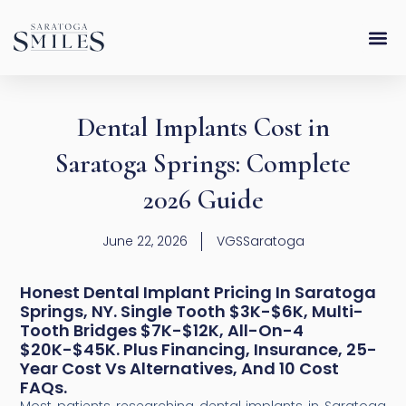
Skip
content
to
content
Dental Implants Cost in
Saratoga Springs: Complete
2026 Guide
June 22, 2026
VGSSaratoga
Honest Dental Implant Pricing In Saratoga
Springs, NY. Single Tooth $3K-$6K, Multi-
Tooth Bridges $7K-$12K, All-On-4
$20K-$45K. Plus Financing, Insurance, 25-
Year Cost Vs Alternatives, And 10 Cost
FAQs.