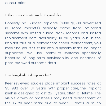
consultation.
Is the cheapest dental implant a good idea?
Honestly, no. Budget implants ($800–$1,500 advertised
in some markets) typically come from off-brand
systems with limited clinical track records and limited
replacement-part availability 10–20 years out. If the
implant fails or a component needs replacement, you
may find yourself stuck with a system that’s no longer
supported. We use premium systems specifically
because of long-term serviceability and decades of
peer-reviewed outcome data.
How long do dental implants last?
Peer-reviewed studies place implant success rates at
95–98% over 10+ years. With proper care, the implant
itself is designed to last 25+ years, often a lifetime. The
visible crown or prosthesis may need replacement at
the 15–20 year mark due to wear — that’s a much