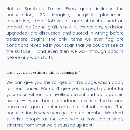
Not at Saratoga Smiles. Every quote includes the
consultation, 3D imaging, surgical placement,
restoration, and follow-up appointments. Add-on
procedures (bone graft, sinus lift, extractions, sedation
upgrades) are discussed and quoted in writing before
treatment begins. The only items we ever flag are
conditions revealed in your scan that we couldn’t see at
the surface — and even then, we walk through options
before any work starts.
Can I get a cost estimate without coming in?
We can give you the ranges on this page, which apply
to most cases. We can’t give you a specific quote for
your case without an in-office clinical and radiographic
exam — your bone condition, existing teeth, and
treatment goals determine the actual scope. The
consultation is where you get the real number. We don’t
surprise people at the end with a cost that’s wildly
different from what we discussed up front.