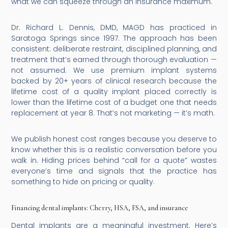
what we can squeeze through an insurance maximum.
Dr. Richard L. Dennis, DMD, MAGD has practiced in
Saratoga Springs since 1997. The approach has been
consistent: deliberate restraint, disciplined planning, and
treatment that’s earned through thorough evaluation —
not assumed. We use premium implant systems
backed by 20+ years of clinical research because the
lifetime cost of a quality implant placed correctly is
lower than the lifetime cost of a budget one that needs
replacement at year 8. That’s not marketing — it’s math.
We publish honest cost ranges because you deserve to
know whether this is a realistic conversation before you
walk in. Hiding prices behind “call for a quote” wastes
everyone’s time and signals that the practice has
something to hide on pricing or quality.
Financing dental implants: Cherry, HSA, FSA, and insurance
Dental implants are a meaningful investment. Here’s