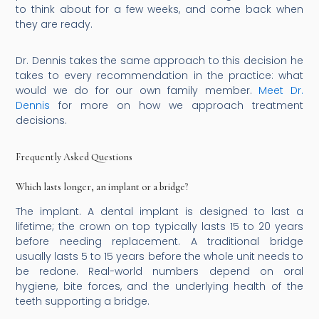
to think about for a few weeks, and come back when
they are ready.
Dr. Dennis takes the same approach to this decision he
takes to every recommendation in the practice: what
would we do for our own family member.
Meet Dr.
Dennis
for more on how we approach treatment
decisions.
Frequently Asked Questions
Which lasts longer, an implant or a bridge?
The implant. A dental implant is designed to last a
lifetime; the crown on top typically lasts 15 to 20 years
before needing replacement. A traditional bridge
usually lasts 5 to 15 years before the whole unit needs to
be redone. Real-world numbers depend on oral
hygiene, bite forces, and the underlying health of the
teeth supporting a bridge.