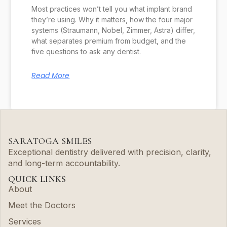
Most practices won’t tell you what implant brand
they’re using. Why it matters, how the four major
systems (Straumann, Nobel, Zimmer, Astra) differ,
what separates premium from budget, and the
five questions to ask any dentist.
Read More
SARATOGA SMILES
Exceptional dentistry delivered with precision, clarity,
and long-term accountability.
QUICK LINKS
About
Meet the Doctors
Services