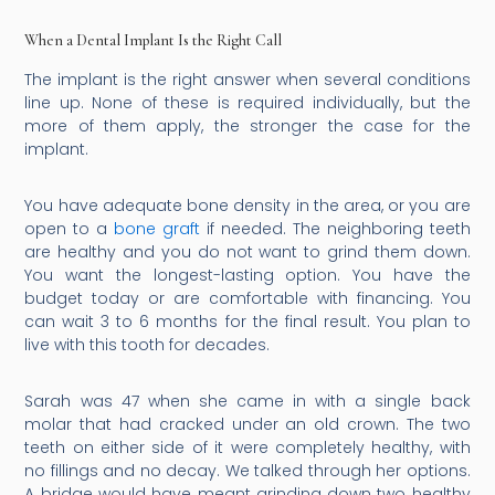
When a Dental Implant Is the Right Call
The implant is the right answer when several conditions
line up. None of these is required individually, but the
more of them apply, the stronger the case for the
implant.
You have adequate bone density in the area, or you are
open to a
bone graft
if needed. The neighboring teeth
are healthy and you do not want to grind them down.
You want the longest-lasting option. You have the
budget today or are comfortable with financing. You
can wait 3 to 6 months for the final result. You plan to
live with this tooth for decades.
Sarah was 47 when she came in with a single back
molar that had cracked under an old crown. The two
teeth on either side of it were completely healthy, with
no fillings and no decay. We talked through her options.
A bridge would have meant grinding down two healthy