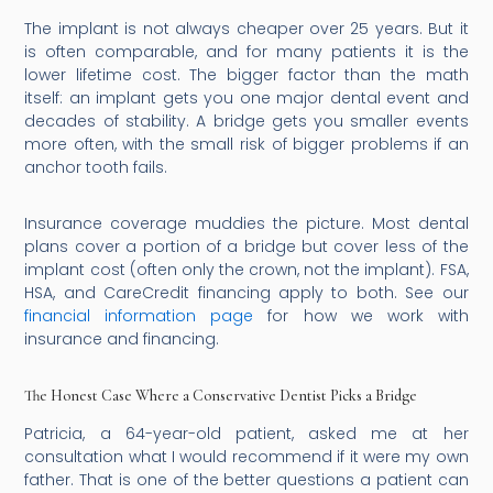
The implant is not always cheaper over 25 years. But it
is often comparable, and for many patients it is the
lower lifetime cost. The bigger factor than the math
itself: an implant gets you one major dental event and
decades of stability. A bridge gets you smaller events
more often, with the small risk of bigger problems if an
anchor tooth fails.
Insurance coverage muddies the picture. Most dental
plans cover a portion of a bridge but cover less of the
implant cost (often only the crown, not the implant). FSA,
HSA, and CareCredit financing apply to both. See our
financial information page
for how we work with
insurance and financing.
The Honest Case Where a Conservative Dentist Picks a Bridge
Patricia, a 64-year-old patient, asked me at her
consultation what I would recommend if it were my own
father. That is one of the better questions a patient can