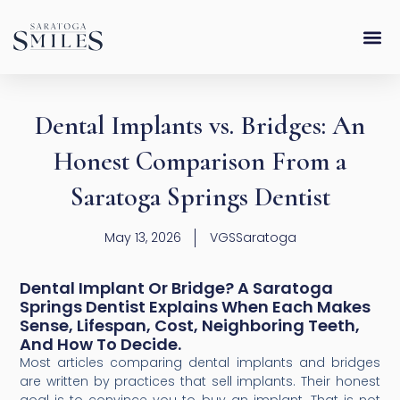
Skip
content
to
content
Dental Implants vs. Bridges: An
Honest Comparison From a
Saratoga Springs Dentist
May 13, 2026
VGSSaratoga
Dental Implant Or Bridge? A Saratoga
Springs Dentist Explains When Each Makes
Sense, Lifespan, Cost, Neighboring Teeth,
And How To Decide.
Most articles comparing dental implants and bridges
are written by practices that sell implants. Their honest