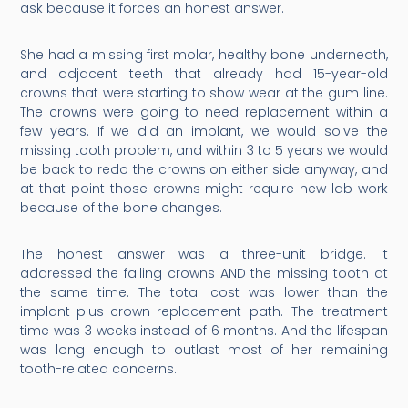
ask because it forces an honest answer.
She had a missing first molar, healthy bone underneath,
and adjacent teeth that already had 15-year-old
crowns that were starting to show wear at the gum line.
The crowns were going to need replacement within a
few years. If we did an implant, we would solve the
missing tooth problem, and within 3 to 5 years we would
be back to redo the crowns on either side anyway, and
at that point those crowns might require new lab work
because of the bone changes.
The honest answer was a three-unit bridge. It
addressed the failing crowns AND the missing tooth at
the same time. The total cost was lower than the
implant-plus-crown-replacement path. The treatment
time was 3 weeks instead of 6 months. And the lifespan
was long enough to outlast most of her remaining
tooth-related concerns.