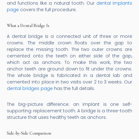
and functions like a natural tooth. Our
dental implants
page
covers the full procedure.
What a Dental Bridge Is
A dental bridge is a connected unit of three or more
crowns. The middle crown floats over the gap to
replace the missing tooth. The two outer crowns are
cemented onto the teeth on either side of the gap,
which act as anchors. To make this work, the two
anchor teeth are ground down to fit under the crowns.
The whole bridge is fabricated in a dental lab and
cemented into place in two visits over 2 to 3 weeks. Our
dental bridges page
has the full details.
The big-picture difference: an implant is one self-
supporting replacement tooth. A bridge is a three-tooth
structure that uses healthy teeth as anchors.
Side-by-Side Comparison