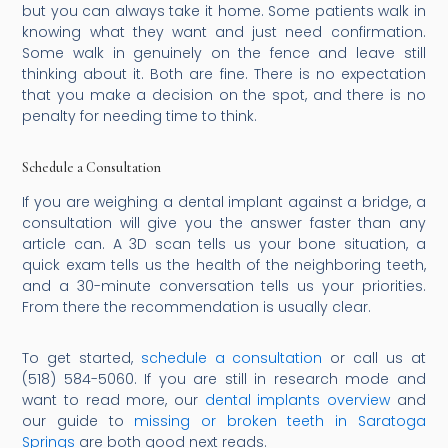
but you can always take it home. Some patients walk in
knowing what they want and just need confirmation.
Some walk in genuinely on the fence and leave still
thinking about it. Both are fine. There is no expectation
that you make a decision on the spot, and there is no
penalty for needing time to think.
Schedule a Consultation
If you are weighing a dental implant against a bridge, a
consultation will give you the answer faster than any
article can. A 3D scan tells us your bone situation, a
quick exam tells us the health of the neighboring teeth,
and a 30-minute conversation tells us your priorities.
From there the recommendation is usually clear.
To get started,
schedule a consultation
or call us at
(518) 584-5060. If you are still in research mode and
want to read more, our
dental implants overview
and
our guide to
missing or broken teeth in Saratoga
Springs
are both good next reads.