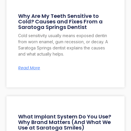
Why Are My Teeth Sensitive to
Cold? Causes and Fixes From a
Saratoga Springs Dentist
Cold sensitivity usually means exposed dentin
from worn enamel, gum recession, or decay. A
Saratoga Springs dentist explains the causes
and what actually helps.
Read More
What Implant System Do You Use?
Why Brand Matters (And What We
Use at Saratoga Smiles)