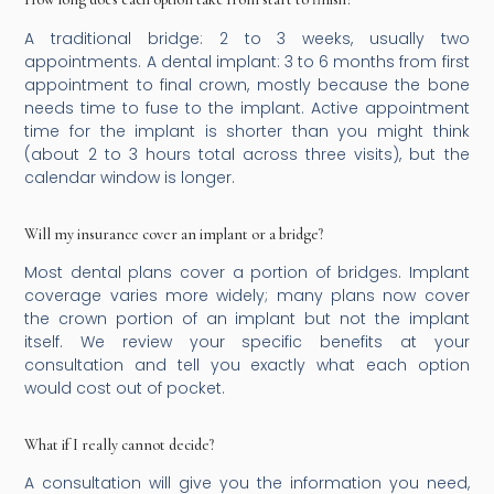
A traditional bridge: 2 to 3 weeks, usually two
appointments. A dental implant: 3 to 6 months from first
appointment to final crown, mostly because the bone
needs time to fuse to the implant. Active appointment
time for the implant is shorter than you might think
(about 2 to 3 hours total across three visits), but the
calendar window is longer.
Will my insurance cover an implant or a bridge?
Most dental plans cover a portion of bridges. Implant
coverage varies more widely; many plans now cover
the crown portion of an implant but not the implant
itself. We review your specific benefits at your
consultation and tell you exactly what each option
would cost out of pocket.
What if I really cannot decide?
A consultation will give you the information you need,