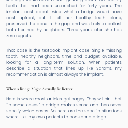
teeth that had been untouched for forty years. The
implant cost about twice what a bridge would have
cost upfront, but it left her healthy teeth alone,
preserved the bone in the gap, and was likely to outlast
both her healthy neighbors. Three years later she has
zero regrets.
That case is the textbook implant case. Single missing
tooth, healthy neighbors, time and budget available,
looking for a long-term solution. When patients
describe a situation that lines up like Sarah’s, my
recommendation is almost always the implant.
When a Bridge Might Actually Be Better
Here is where most articles get cagey. They will hint that
“in some cases” a bridge makes sense and then never
specify which cases. So here are the specific situations
where I tell my own patients to consider a bridge.