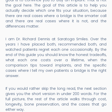
goal is to convince you to buy an implant. That is not
the goal here. The goal of this article is to help you
actually decide which one fits your situation, because
there are real cases where a bridge is the smarter call
and there are real cases where it is not, and the
differences matter.
I am Dr. Richard Dennis at Saratoga Smiles. Over the
years I have placed both, recommended both, and
watched patients regret each one occasionally. By the
end of this guide you should know the honest tradeoffs,
what each one costs over a lifetime, when the
comparison tips toward implants, and the specific
cases where I tell my own patients a bridge is the right
answer.
If you would rather skip the long read, the next section
gives you the short version in under 200 words. For the
full picture, the rest of the article walks through cost,
longevity, bone preservation, and the cases that go
either way.