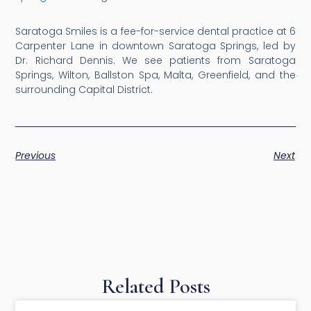
Saratoga Smiles is a fee-for-service dental practice at 6
Carpenter Lane in downtown Saratoga Springs, led by
Dr. Richard Dennis. We see patients from Saratoga
Springs, Wilton, Ballston Spa, Malta, Greenfield, and the
surrounding Capital District.
Previous
Next
Related Posts