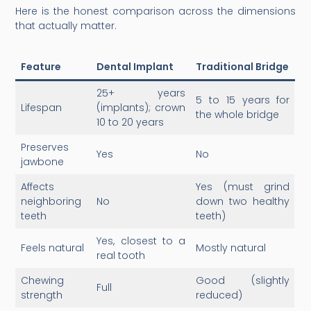
Here is the honest comparison across the dimensions
that actually matter.
Feature
Dental Implant
Traditional Bridge
25+ years
5 to 15 years for
Lifespan
(implants); crown
the whole bridge
10 to 20 years
Preserves
Yes
No
jawbone
Affects
Yes (must grind
neighboring
No
down two healthy
teeth
teeth)
Yes, closest to a
Feels natural
Mostly natural
real tooth
Chewing
Good (slightly
Full
strength
reduced)