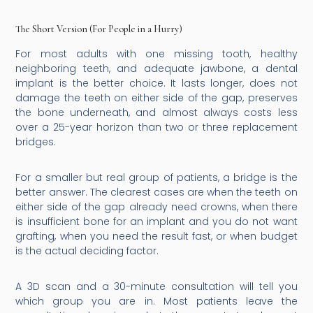
The Short Version (For People in a Hurry)
For most adults with one missing tooth, healthy
neighboring teeth, and adequate jawbone, a dental
implant is the better choice. It lasts longer, does not
damage the teeth on either side of the gap, preserves
the bone underneath, and almost always costs less
over a 25-year horizon than two or three replacement
bridges.
For a smaller but real group of patients, a bridge is the
better answer. The clearest cases are when the teeth on
either side of the gap already need crowns, when there
is insufficient bone for an implant and you do not want
grafting, when you need the result fast, or when budget
is the actual deciding factor.
A 3D scan and a 30-minute consultation will tell you
which group you are in. Most patients leave the