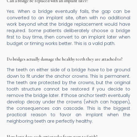
Can a bridge be replaced with an implant later?
Yes. When a bridge eventually fails, the gap can be
converted to an implant site, often with no additional
work beyond what the bridge replacement would have
required. Some patients deliberately choose a bridge
first to buy time, then convert to an implant later when
budget or timing works better. This is a valid path.
Do bridges actually damage the healthy teeth they are attached to?
The teeth on either side of a bridge have to be ground
down to fit under the anchor crowns. This is permanent.
The teeth are protected by the crowns, but the original
tooth structure cannot be restored if you decide to
remove the bridge later. If those anchor teeth eventually
develop decay under the crowns (which can happen),
the consequences can cascade. This is the biggest
practical reason to favor an implant when the
neighboring teeth are perfectly healthy.
How long does each option take from start to finish?