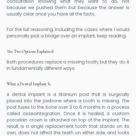
consultation knowing what they want to do, not
because we pushed them but because the answer is
usually clear once you have all the facts.
For the full reasoning, including the cases where I would
personally pick a bridge over an implant, keep reading.
The Two Options Explained
Both procedures replace a missing tooth, but they do it
in fundamentally different ways.
What a Dental Implant Is
A dental implant is a titanium post that is surgically
placed into the jawbone where a tooth is missing. The
post fuses to the bone over 3 to 6 months in a process
called osseointegration. Once it is healed, a custom
porcelain crown is attached on top of the implant. The
result is a single replacement tooth that stands on its
own, does not affect the teeth on either side, and looks