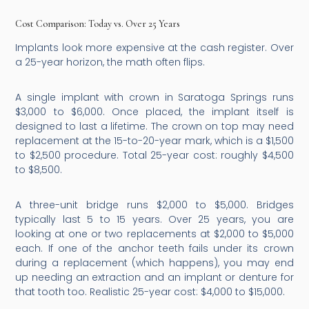
Cost Comparison: Today vs. Over 25 Years
Implants look more expensive at the cash register. Over
a 25-year horizon, the math often flips.
A single implant with crown in Saratoga Springs runs
$3,000 to $6,000. Once placed, the implant itself is
designed to last a lifetime. The crown on top may need
replacement at the 15-to-20-year mark, which is a $1,500
to $2,500 procedure. Total 25-year cost: roughly $4,500
to $8,500.
A three-unit bridge runs $2,000 to $5,000. Bridges
typically last 5 to 15 years. Over 25 years, you are
looking at one or two replacements at $2,000 to $5,000
each. If one of the anchor teeth fails under its crown
during a replacement (which happens), you may end
up needing an extraction and an implant or denture for
that tooth too. Realistic 25-year cost: $4,000 to $15,000.