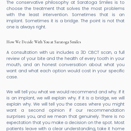
The conservative philosophy at Saratoga Smiles is to
choose the treatment that solves the most problems
with the least intervention. Sometimes that is an
implant. Sometimes it is a bridge. The point is not that
one is always right.
How We Decide With You at Saratoga Smiles
A consultation with us includes a 3D CBCT scan, a full
review of your bite and the health of every tooth in your
mouth, and an honest conversation about what you
want and what each option would cost in your specific
case.
We will tell you what we would recommend and why. If it
is an implant, we will explain why. If it is a bridge, we will
explain why. We will tell you the cases where you might
want a second opinion if our recommendation
surprises you, and we mean that genuinely. There is no
expectation that you make a decision on the spot. Most
patients leave with a clear understanding, take it home