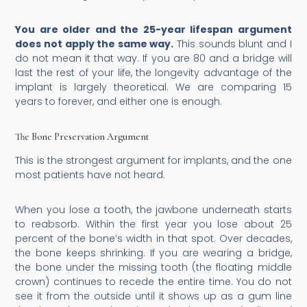
You are older and the 25-year lifespan argument
does not apply the same way.
This sounds blunt and I
do not mean it that way. If you are 80 and a bridge will
last the rest of your life, the longevity advantage of the
implant is largely theoretical. We are comparing 15
years to forever, and either one is enough.
The Bone Preservation Argument
This is the strongest argument for implants, and the one
most patients have not heard.
When you lose a tooth, the jawbone underneath starts
to reabsorb. Within the first year you lose about 25
percent of the bone’s width in that spot. Over decades,
the bone keeps shrinking. If you are wearing a bridge,
the bone under the missing tooth (the floating middle
crown) continues to recede the entire time. You do not
see it from the outside until it shows up as a gum line