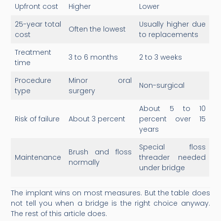
Upfront cost
Higher
Lower
25-year total
Usually higher due
Often the lowest
cost
to replacements
Treatment
3 to 6 months
2 to 3 weeks
time
Procedure
Minor oral
Non-surgical
type
surgery
About 5 to 10
Risk of failure
About 3 percent
percent over 15
years
Special floss
Brush and floss
Maintenance
threader needed
normally
under bridge
The implant wins on most measures. But the table does
not tell you when a bridge is the right choice anyway.
The rest of this article does.