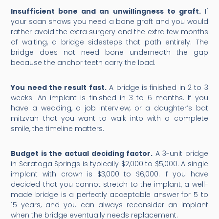
Insufficient bone and an unwillingness to graft.
If
your scan shows you need a bone graft and you would
rather avoid the extra surgery and the extra few months
of waiting, a bridge sidesteps that path entirely. The
bridge does not need bone underneath the gap
because the anchor teeth carry the load.
You need the result fast.
A bridge is finished in 2 to 3
weeks. An implant is finished in 3 to 6 months. If you
have a wedding, a job interview, or a daughter’s bat
mitzvah that you want to walk into with a complete
smile, the timeline matters.
Budget is the actual deciding factor.
A 3-unit bridge
in Saratoga Springs is typically $2,000 to $5,000. A single
implant with crown is $3,000 to $6,000. If you have
decided that you cannot stretch to the implant, a well-
made bridge is a perfectly acceptable answer for 5 to
15 years, and you can always reconsider an implant
when the bridge eventually needs replacement.