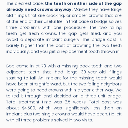
The clearest case:
the teeth on either side of the gap
already need crowns anyway.
Maybe they have large
old fillings that are cracking, or smaller crowns that are
at the end of their useful life. In that case a bridge solves
three problems with one procedure. The two failing
teeth get fresh crowns, the gap gets filled, and you
avoid a separate implant surgery. The bridge cost is
barely higher than the cost of crowning the two teeth
individually, and you get a replacement tooth thrown in.
Bob came in at 78 with a missing back tooth and two
adjacent teeth that had large 30-year-old fillings
starting to fail. An implant for the missing tooth would
have been straightforward, but the two failing neighbors
were going to need crowns within a year either way. We
talked it through and decided on a three-unit bridge.
Total treatment time was 2.5 weeks. Total cost was
about $4,500, which was significantly less than an
implant plus two single crowns would have been. He left
with all three problems solved in two visits.