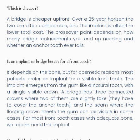
Which is cheaper?
A bridge is cheaper upfront. Over a 25-year horizon the
two are often comparable, and the implant is often the
lower total cost. The crossover point depends on how
many bridge replacements you end up needing and
whether an anchor tooth ever fails.
Is an implant or bridge better for a front tooth?
It depends on the bone, but for cosmetic reasons most
patients prefer an implant for a visible front tooth. The
implant emerges from the gum like a natural tooth, with
a single visible crown. A bridge has three connected
crowns where two of them are slightly fake (they have
to cover the anchor teeth), and the seam where the
floating crown meets the gum can be visible in some
cases. For most front-tooth cases with adequate bone,
we recommend the implant.