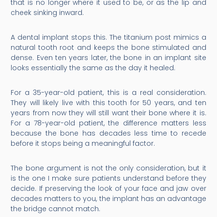
that is no longer where it used to be, or as the lip and
cheek sinking inward.
A dental implant stops this. The titanium post mimics a
natural tooth root and keeps the bone stimulated and
dense. Even ten years later, the bone in an implant site
looks essentially the same as the day it healed.
For a 35-year-old patient, this is a real consideration.
They will likely live with this tooth for 50 years, and ten
years from now they will still want their bone where it is.
For a 78-year-old patient, the difference matters less
because the bone has decades less time to recede
before it stops being a meaningful factor.
The bone argument is not the only consideration, but it
is the one I make sure patients understand before they
decide. If preserving the look of your face and jaw over
decades matters to you, the implant has an advantage
the bridge cannot match.