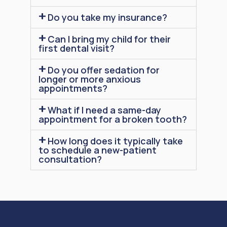
Do you take my insurance?
Can I bring my child for their
first dental visit?
Do you offer sedation for
longer or more anxious
appointments?
What if I need a same-day
appointment for a broken tooth?
How long does it typically take
to schedule a new-patient
consultation?