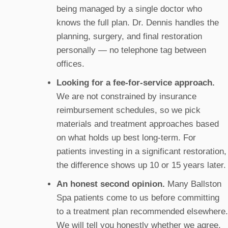
being managed by a single doctor who
knows the full plan. Dr. Dennis handles the
planning, surgery, and final restoration
personally — no telephone tag between
offices.
Looking for a fee-for-service approach.
We are not constrained by insurance
reimbursement schedules, so we pick
materials and treatment approaches based
on what holds up best long-term. For
patients investing in a significant restoration,
the difference shows up 10 or 15 years later.
An honest second opinion.
Many Ballston
Spa patients come to us before committing
to a treatment plan recommended elsewhere.
We will tell you honestly whether we agree,