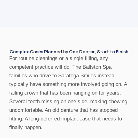
Complex Cases Planned by One Doctor, Start to Finish
For routine cleanings or a single filling, any
competent practice will do. The Ballston Spa
families who drive to Saratoga Smiles instead
typically have something more involved going on. A
failing crown that has been hanging on for years.
Several teeth missing on one side, making chewing
uncomfortable. An old denture that has stopped
fitting. A long-deferred implant case that needs to
finally happen.