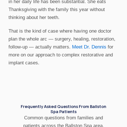
in her daily life has been substantial. She eats
Thanksgiving with the family this year without
thinking about her teeth.
That is the kind of case where having one doctor
plan the whole arc — surgery, healing, restoration,
follow-up — actually matters.
Meet Dr. Dennis
for
more on our approach to complex restorative and
implant cases.
Frequently Asked Questions From Ballston
Spa Patients
Common questions from families and
patients across the Ballston Spa area.