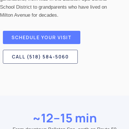
School District to grandparents who have lived on
Milton Avenue for decades.
SCHEDULE YOUR VISIT
CALL (518) 584-5060
~12–15 min