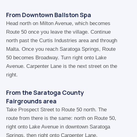
From Downtown Ballston Spa
Head north on Milton Avenue, which becomes
Route 50 once you leave the village. Continue
north past the Curtis Industries area and through
Malta. Once you reach Saratoga Springs, Route
50 becomes Broadway. Turn right onto Lake
Avenue. Carpenter Lane is the next street on the
right.
From the Saratoga County
Fairgrounds area
Take Prospect Street to Route 50 north. The
route from there is the same: north on Route 50,
right onto Lake Avenue in downtown Saratoga
Springs, then right onto Carpenter Lane.