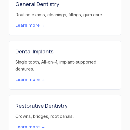
General Dentistry
Routine exams, cleanings, fillings, gum care.
Learn more →
Dental Implants
Single tooth, All-on-4, implant-supported
dentures.
Learn more →
Restorative Dentistry
Crowns, bridges, root canals.
Learn more →