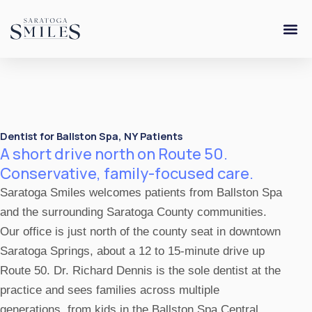
Skip
content
to
content
D
e
n
t
i
s
t
f
o
r
B
a
l
l
s
t
o
n
S
p
a
,
N
Y
P
a
t
i
e
n
t
s
A short drive north on Route 50.
Conservative, family-focused care.
Saratoga Smiles welcomes patients from Ballston Spa
and the surrounding Saratoga County communities.
Our office is just north of the county seat in downtown
Saratoga Springs, about a 12 to 15-minute drive up
Route 50. Dr. Richard Dennis is the sole dentist at the
practice and sees families across multiple
generations, from kids in the Ballston Spa Central