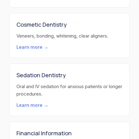
Cosmetic Dentistry
Veneers, bonding, whitening, clear aligners.
Learn more →
Sedation Dentistry
Oral and IV sedation for anxious patients or longer
procedures.
Learn more →
Financial Information