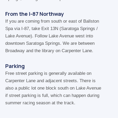
From the I-87 Northway
If you are coming from south or east of Ballston
Spa via I-87, take Exit 13N (Saratoga Springs /
Lake Avenue). Follow Lake Avenue west into
downtown Saratoga Springs. We are between
Broadway and the library on Carpenter Lane.
Parking
Free street parking is generally available on
Carpenter Lane and adjacent streets. There is
also a public lot one block south on Lake Avenue
if street parking is full, which can happen during
summer racing season at the track.