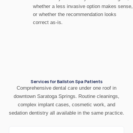
whether a less invasive option makes sense,
or whether the recommendation looks
correct as-is.
Services for Ballston Spa Patients
Comprehensive dental care under one roof in
downtown Saratoga Springs. Routine cleanings,
complex implant cases, cosmetic work, and
sedation dentistry all available in the same practice.