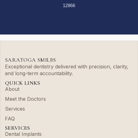
12866
SARATOGA SMILES
Exceptional dentistry delivered with precision, clarity,
and long-term accountability.
QUICK LINKS
About
Meet the Doctors
Services
FAQ
SERVICES
Dental Implants