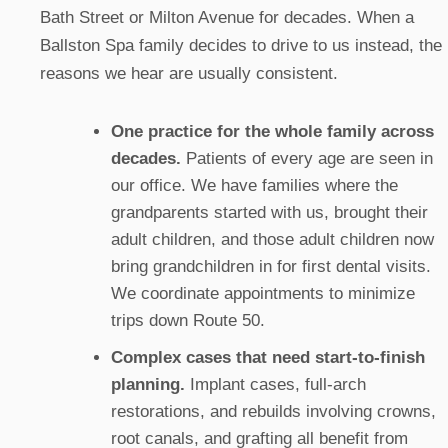
Bath Street or Milton Avenue for decades. When a
Ballston Spa family decides to drive to us instead, the
reasons we hear are usually consistent.
One practice for the whole family across
decades.
Patients of every age are seen in
our office. We have families where the
grandparents started with us, brought their
adult children, and those adult children now
bring grandchildren in for first dental visits.
We coordinate appointments to minimize
trips down Route 50.
Complex cases that need start-to-finish
planning.
Implant cases, full-arch
restorations, and rebuilds involving crowns,
root canals, and grafting all benefit from