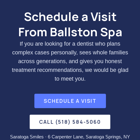
Schedule a Visit
From Ballston Spa
If you are looking for a dentist who plans
complex cases personally, sees whole families
across generations, and gives you honest
treatment recommendations, we would be glad
to meet you.
SCHEDULE A VISIT
CALL (518) 584-5060
Saratoga Smiles · 6 Carpenter Lane, Saratoga Springs, NY