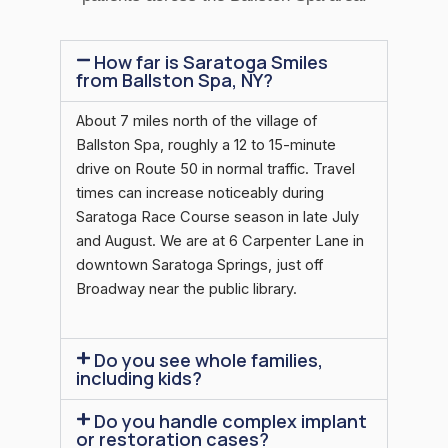
How far is Saratoga Smiles
from Ballston Spa, NY?
About 7 miles north of the village of
Ballston Spa, roughly a 12 to 15-minute
drive on Route 50 in normal traffic. Travel
times can increase noticeably during
Saratoga Race Course season in late July
and August. We are at 6 Carpenter Lane in
downtown Saratoga Springs, just off
Broadway near the public library.
Do you see whole families,
including kids?
Do you handle complex implant
or restoration cases?