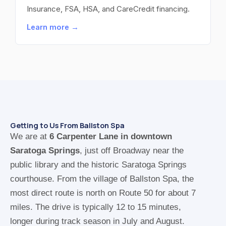
Insurance, FSA, HSA, and CareCredit financing.
Learn more →
Getting to Us From Ballston Spa
We are at
6 Carpenter Lane in downtown
Saratoga Springs
, just off Broadway near the
public library and the historic Saratoga Springs
courthouse. From the village of Ballston Spa, the
most direct route is north on Route 50 for about 7
miles. The drive is typically 12 to 15 minutes,
longer during track season in July and August.