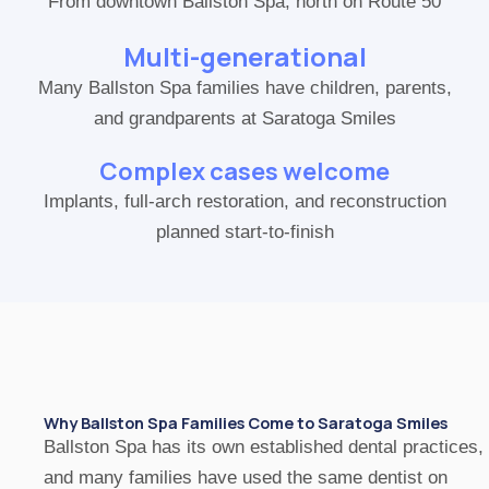
From downtown Ballston Spa, north on Route 50
Multi-generational
Many Ballston Spa families have children, parents,
and grandparents at Saratoga Smiles
Complex cases welcome
Implants, full-arch restoration, and reconstruction
planned start-to-finish
Why Ballston Spa Families Come to Saratoga Smiles
Ballston Spa has its own established dental practices,
and many families have used the same dentist on