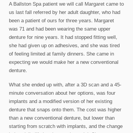
A Ballston Spa patient we will call Margaret came to
us last fall referred by her adult daughter, who had
been a patient of ours for three years. Margaret
was 71 and had been wearing the same upper
denture for nine years. It had stopped fitting well,
she had given up on adhesives, and she was tired
of feeling limited at family dinners. She came in
expecting we would make her a new conventional
denture.
What she ended up with, after a 3D scan and a 45-
minute conversation about her options, was four
implants and a modified version of her existing
denture that snaps onto them. The cost was higher
than a new conventional denture, but lower than
starting from scratch with implants, and the change